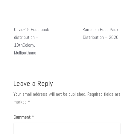
Covid-19 Food pack
Ramadan Food Pack
distribution –
Distribution – 2020
10thColony,
Mullipothana
Leave a Reply
Your email address will not be published.
Required fields are
marked
*
Comment
*