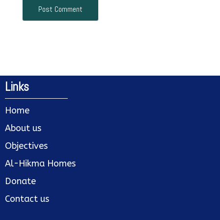
Links
Home
About us
Objectives
Al-Hikma Homes
Donate
Contact us