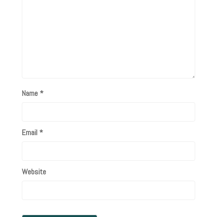
Name
*
Email
*
Website