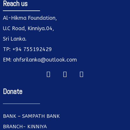
Reach us
Al-Hikma Foundation,
U.C Road, Kinniya.04,
Sri Lanka.
TP: +94 755192429
EM: ahfsrilanka@outlook.com
Donate
BANK – SAMPATH BANK
BRANCH- KINNIYA