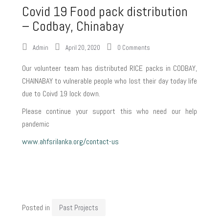
Covid 19 Food pack distribution
– Codbay, Chinabay
Admin
April 20, 2020
0 Comments
Our volunteer team has distributed RICE packs in CODBAY,
CHAINABAY to vulnerable people who lost their day today life
due to Coivd 19 lock down.
Please continue your support this who need our help
pandemic
www.ahfsrilanka.org/contact-us
Posted in
Past Projects