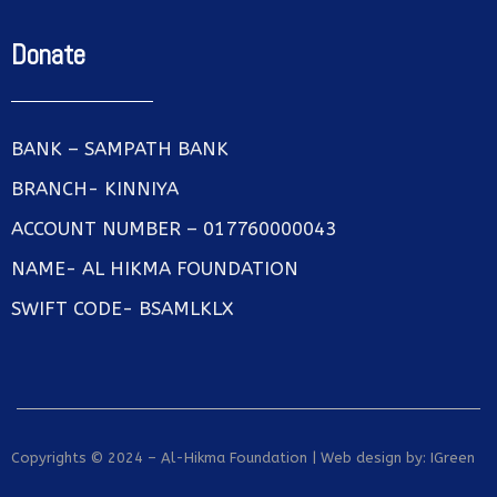
Donate
BANK – SAMPATH BANK
BRANCH- KINNIYA
ACCOUNT NUMBER – 017760000043
NAME- AL HIKMA FOUNDATION
SWIFT CODE- BSAMLKLX
Copyrights © 2024 – Al-Hikma Foundation | Web design by:
IGreen