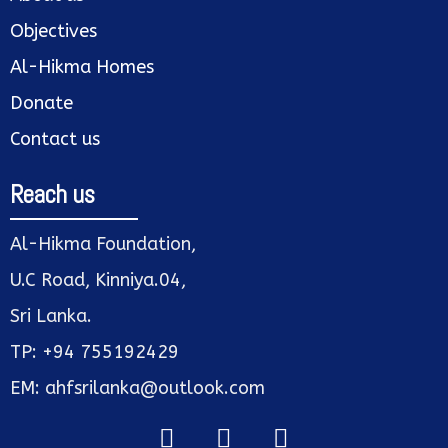
Objectives
Al-Hikma Homes
Donate
Contact us
Reach us
Al-Hikma Foundation,
U.C Road, Kinniya.04,
Sri Lanka.
TP: +94 755192429
EM: ahfsrilanka@outlook.com