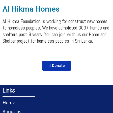
Al Hikma Homes
Al Hikma Foundation is working for construct new homes
to homeless peoples. We have completed 300+ homes and
shelters past 8 years. You can join with us our Home and
Shelter project for homeless peoples in Sri Lanka.
Donate
Links
Home
About us