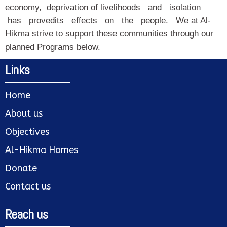
economy, deprivation of livelihoods and isolation
has provedits effects on the people. We at Al-
Hikma strive to support these communities through our
planned Programs below.
Links
Home
About us
Objectives
Al-Hikma Homes
Donate
Contact us
Reach us