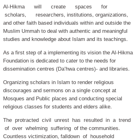
Al-Hikma will create spaces for
scholars, researchers, institutions, organizations,
and other faith based individuals within and outside the
Muslim Ummah to deal with authentic and meaningful
studies and knowledge about Islam and its teachings.
As a first step of a implementing its vision the Al-Hikma
Foundation is dedicated to cater to the needs for
dissemination centres (Da’hwa centres)- and libraries.
Organizing scholars in Islam to render religious
discourages and sermons on a single concept at
Mosques and Public places and conducting special
religious classes for students and elders alike.
The protracted civil unrest has resulted in a trend
of over whelming suffering of the communities.
Countless victimization, falldown of household