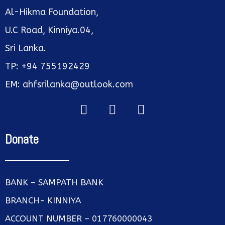
Al-Hikma Foundation,
U.C Road, Kinniya.04,
Sri Lanka.
TP: +94 755192429
EM: ahfsrilanka@outlook.com
Donate
BANK – SAMPATH BANK
BRANCH- KINNIYA
ACCOUNT NUMBER – 017760000043