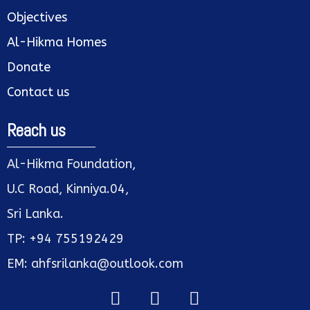
Objectives
Al-Hikma Homes
Donate
Contact us
Reach us
Al-Hikma Foundation,
U.C Road, Kinniya.04,
Sri Lanka.
TP: +94 755192429
EM: ahfsrilanka@outlook.com