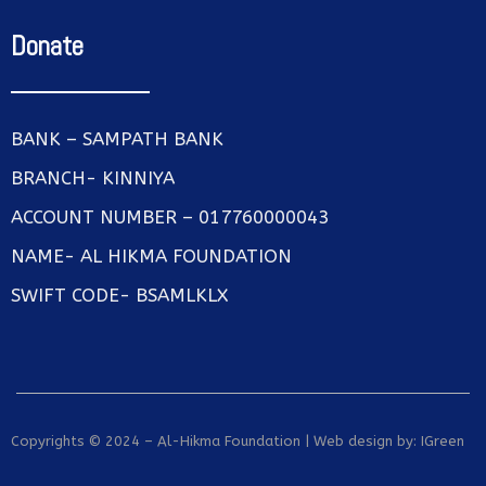
Donate
BANK – SAMPATH BANK
BRANCH- KINNIYA
ACCOUNT NUMBER – 017760000043
NAME- AL HIKMA FOUNDATION
SWIFT CODE- BSAMLKLX
Copyrights © 2024 – Al-Hikma Foundation | Web design by:
IGreen