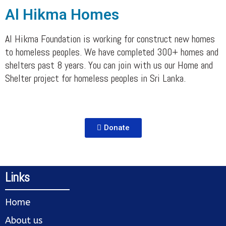
Al Hikma Homes
Al Hikma Foundation is working for construct new homes
to homeless peoples. We have completed 300+ homes and
shelters past 8 years. You can join with us our Home and
Shelter project for homeless peoples in Sri Lanka.
Donate
Links
Home
About us