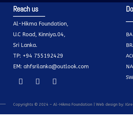
Reach us
Do
Al-Hikma Foundation,
U.C Road, Kinniya.04,
BA
Sri Lanka.
BR
TP: +94 755192429
AC
EM: ahfsrilanka@outlook.com
NA
SW
Copyrights © 2024 – Al-Hikma Foundation | Web design by:
IGr