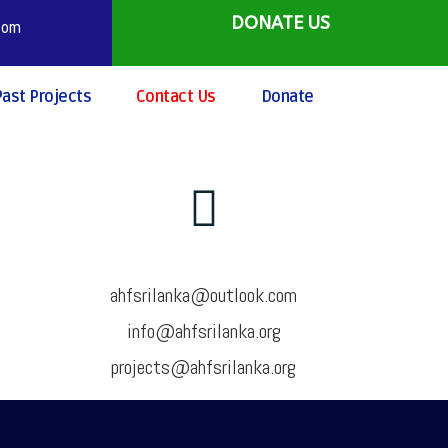
DONATE US
.com
Past Projects
Contact Us
Donate
ahfsrilanka@outlook.com
info@ahfsrilanka.org
projects@ahfsrilanka.org