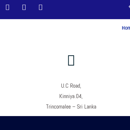
Ho
U.C Road,
Kinniya.04,
Trincomalee – Sri Lanka