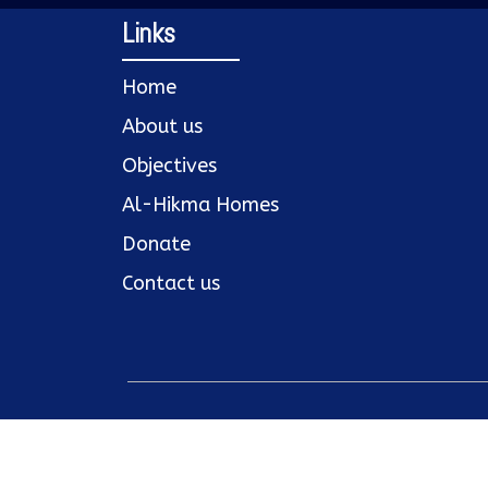
Links
Home
About us
Objectives
Al-Hikma Homes
Donate
Contact us