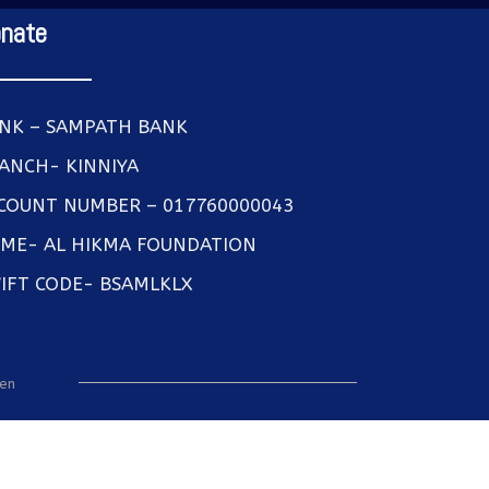
nate
NK – SAMPATH BANK
ANCH- KINNIYA
COUNT NUMBER – 017760000043
ME- AL HIKMA FOUNDATION
IFT CODE- BSAMLKLX
een