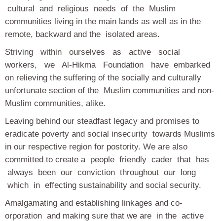
cultural and religious needs of the Muslim
communities living in the main lands as well as in the
remote, backward and the isolated areas.
Striving within ourselves as active social
workers, we Al-Hikma Foundation have embarked
on relieving the suffering of the socially and culturally
unfortunate section of the Muslim communities and non-
Muslim communities, alike.
Leaving behind our steadfast legacy and promises to
eradicate poverty and social insecurity towards Muslims
in our respective region for postority. We are also
committed to create a people friendly cader that has
always been our conviction throughout our long
which in effecting sustainability and social security.
Amalgamating and establishing linkages and co-
orporation and making sure that we are in the active