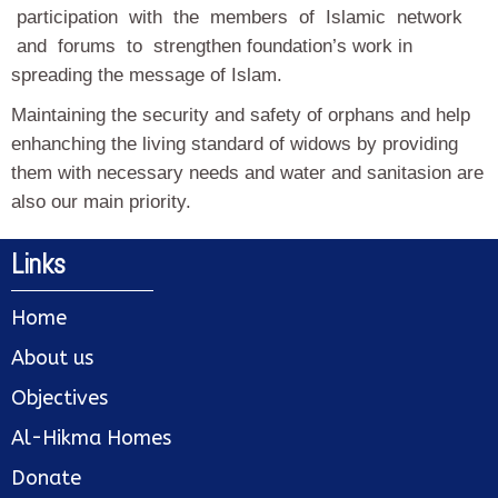
participation with the members of Islamic network
and forums to strengthen foundation’s work in
spreading the message of Islam.
Maintaining the security and safety of orphans and help
enhanching the living standard of widows by providing
them with necessary needs and water and sanitasion are
also our main priority.
Links
Home
About us
Objectives
Al-Hikma Homes
Donate