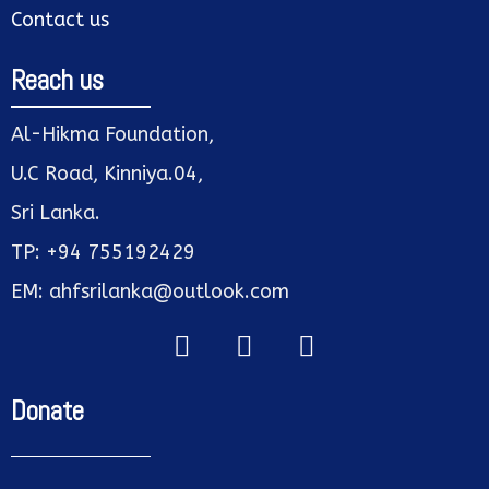
Contact us
Reach us
Al-Hikma Foundation,
U.C Road, Kinniya.04,
Sri Lanka.
TP: +94 755192429
EM: ahfsrilanka@outlook.com
Donate